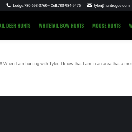
Lodge:
780-693-3760
~ Cell:
780-984-9475
tyler@huntrogue.com
AIL DEER HUNTS
WHITETAIL BOW HUNTS
MOOSE HUNTS
W
AIL DEER HUNTS
WHITETAIL BOW HUNTS
MOOSE HUNTS
W
 When I am hunting with Tyler, I know that I am in an area that a mon