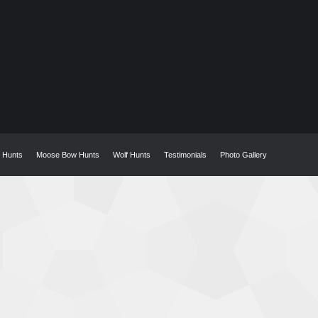
w Hunts
Moose Bow Hunts
Wolf Hunts
Testimonials
Photo Gallery