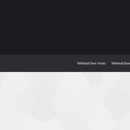
Whitetail Deer Hunts
Whitetail Bo