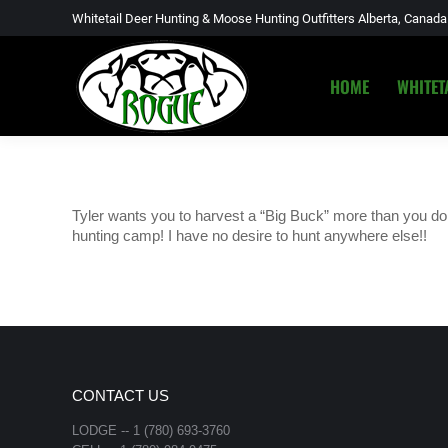
Whitetail Deer Hunting & Moose Hunting Outfitters Alberta, Canada
HOME
WHITET
HOME
WHITET
Tyler wants you to harvest a “Big Buck” more than you do!!
hunting camp! I have no desire to hunt anywhere else!!
CONTACT US
LODGE -- 1 (780) 693-3760