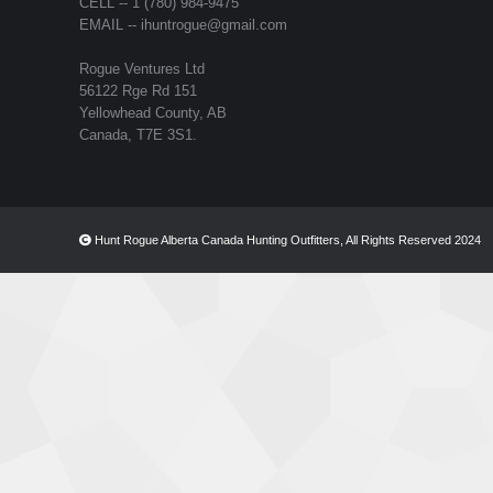
CELL -- 1 (780) 984-9475
EMAIL -- ihuntrogue@gmail.com
Rogue Ventures Ltd
56122 Rge Rd 151
Yellowhead County, AB
Canada, T7E 3S1.
Hunt Rogue Alberta Canada Hunting Outfitters, All Rights Reserved 2024