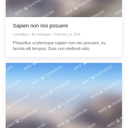
Sapien non nisi posuere
Consulting
By
huntrogue
February 10, 2016
Phasellus scelerisque sapien non nisi posuere, eu
lacinia elit tempus. Duis non eleifend odio.