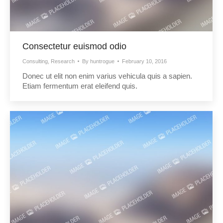
Consectetur euismod odio
Consulting
,
Research
By
huntrogue
February 10, 2016
Donec ut elit non enim varius vehicula quis a sapien.
Etiam fermentum erat eleifend quis.