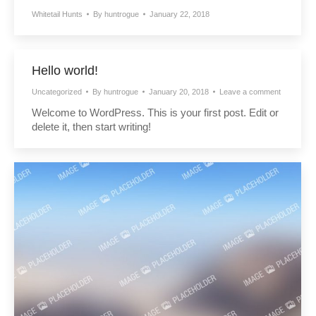
Whitetail Hunts
By
huntrogue
January 22, 2018
Hello world!
Uncategorized
By
huntrogue
January 20, 2018
Leave a comment
Welcome to WordPress. This is your first post. Edit or
delete it, then start writing!