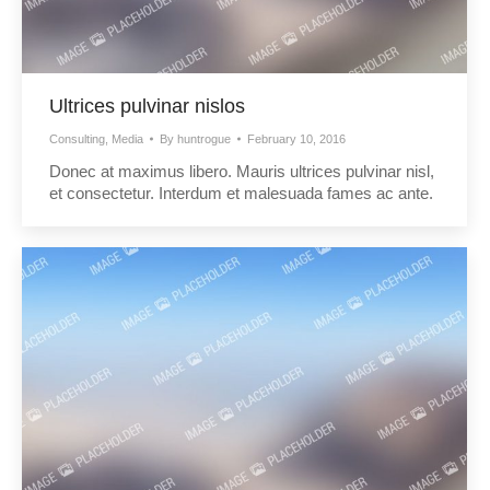
Ultrices pulvinar nislos
Consulting
,
Media
By
huntrogue
February 10, 2016
Donec at maximus libero. Mauris ultrices pulvinar nisl,
et consectetur. Interdum et malesuada fames ac ante.