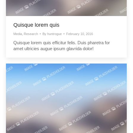
Quisque lorem quis
Media
,
Research
By
huntrogue
February 10, 2016
Quisque lorem quis efficitur felis. Duis pharetra for
amet ultricies augue ipsum glavrida dolor!