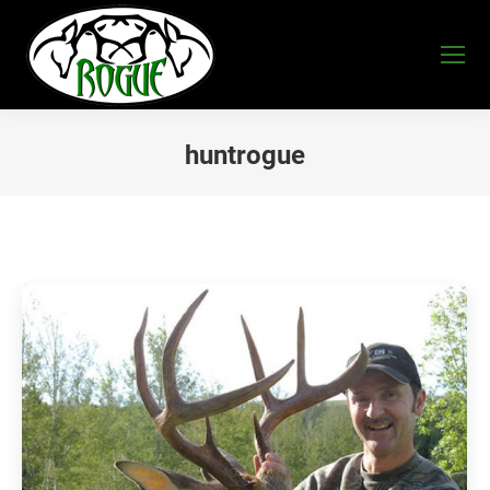
huntrogue
You are here: