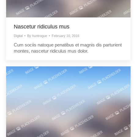
Nascetur ridiculus mus
Digital
By
huntrogue
February 10, 2016
Cum sociis natoque penatibus et magnis dis parturient
montes, nascetur ridiculus mus dolor.