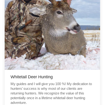
Whitetail Deer Hunting
My guides and I will give you 100 %! My dedication to
hunters’ success is why most of our clients are
returning hunters. We recognize the value of this
potentially once in a lifetime whitetail deer hunting
adventure.