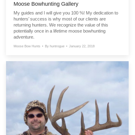
Moose Bowhunting Gallery
My guides and I will give you 100 %! My dedication to
hunters’ success is why most of our clients are
returning hunters. We recognize the value of this
potentially once in a lifetime moose bowhunting
adventure.
Moose Bow Hunts
By
huntrogue
January 22, 2018