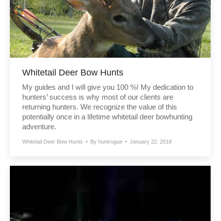
Whitetail Deer Bow Hunts
My guides and I will give you 100 %! My dedication to
hunters’ success is why most of our clients are
returning hunters. We recognize the value of this
potentially once in a lifetime whitetail deer bowhunting
adventure.
Whitetail Deer Bow Hunts
By
huntrogue
January 22, 2018