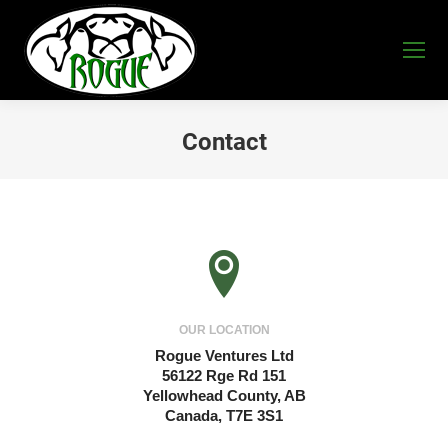
Contact
You are here:
OUR LOCATION
Rogue Ventures Ltd
56122 Rge Rd 151
Yellowhead County, AB
Canada, T7E 3S1