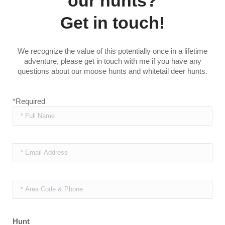
our hunts?
Get in touch!
We recognize the value of this potentially once in a lifetime
adventure, please get in touch with me if you have any
questions about our moose hunts and whitetail deer hunts.
*Required
Hunt