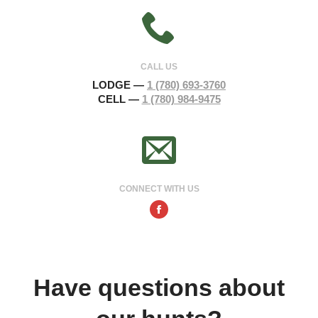
CALL US
LODGE —
1 (780) 693-3760
CELL —
1 (780) 984-9475
CONNECT WITH US
Facebook
Have questions about