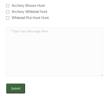
Archery Moose Hunt
Archery Whitetail Hunt
Whitetail Rut Hunt Hunt