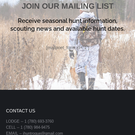
JOIN OUR MAILING LIST
Receive seasonal hunt information,
scouting news and available hunt dates.
[mailpoet_form id=”1″]
CONTACT US
LODGE -- 1 (780) 693-3760
CELL -- 1 (780) 984-9475
EMAIL -- ihuntrogue@gmail.com