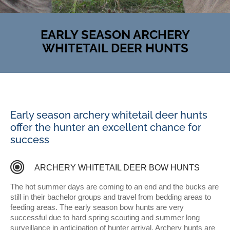
EARLY SEASON ARCHERY
WHITETAIL DEER HUNTS
Early season archery whitetail deer hunts
offer the hunter an excellent chance for
success
T
R
O
P
H
Y
C
L
A
S
S
ARCHERY WHITETAIL DEER BOW HUNTS
H
I
T
E
T
A
I
L
D
The hot summer days are coming to an end and the bucks are
still in their bachelor groups and travel from bedding areas to
feeding areas. The early season bow hunts are very
successful due to hard spring scouting and summer long
surveillance in anticipation of hunter arrival. Archery hunts are