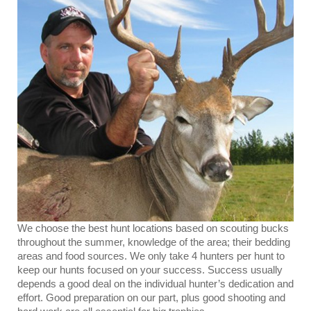
We choose the best hunt locations based on scouting bucks
throughout the summer, knowledge of the area; their bedding
areas and food sources. We only take 4 hunters per hunt to
keep our hunts focused on your success. Success usually
depends a good deal on the individual hunter’s dedication and
effort. Good preparation on our part, plus good shooting and