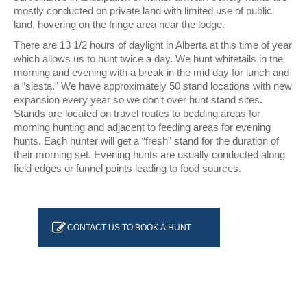
mostly conducted on private land with limited use of public
land, hovering on the fringe area near the lodge.
There are 13 1/2 hours of daylight in Alberta at this time of year
which allows us to hunt twice a day. We hunt whitetails in the
morning and evening with a break in the mid day for lunch and
a “siesta.” We have approximately 50 stand locations with new
expansion every year so we don’t over hunt stand sites.
Stands are located on travel routes to bedding areas for
morning hunting and adjacent to feeding areas for evening
hunts. Each hunter will get a “fresh” stand for the duration of
their morning set. Evening hunts are usually conducted along
field edges or funnel points leading to food sources.
CONTACT US TO BOOK A HUNT