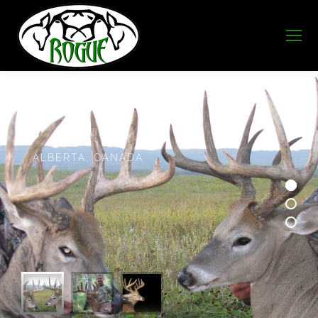
A
L
B
E
R
T
A
,
C
A
N
A
D
A