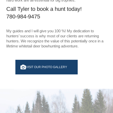
hard work are all essential for big trophies.
Call Tyler to book a hunt today!
780-984-9475
My guides and I will give you 100 %! My dedication to
hunters’ success is why most of our clients are returning
hunters. We recognize the value of this potentially once in a
lifetime whitetail deer bowhunting adventure.
VISIT OUR PHOTO GALLERY