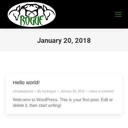
January 20, 2018
You are here:
Hello world!
Uncategorized
By
huntrogue
January 20, 2018
Leave a comment
Welcome to WordPress. This is your first post. Edit or
delete it, then start writing!