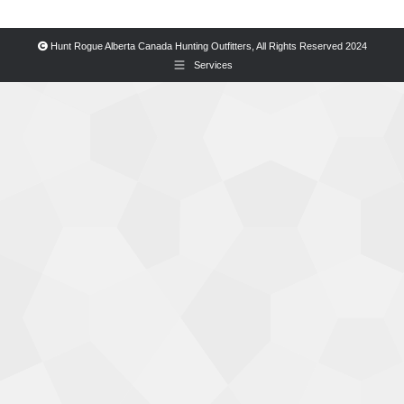
Hunt Rogue Alberta Canada Hunting Outfitters, All Rights Reserved 2024
Services